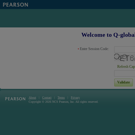
Welcome to Q-global
Enter Session Code:
Refresh Cap
About
Contact
Terms
Privacy
|
|
|
Copyright © 2026 NCS Pearson, Inc. All rights reserved.