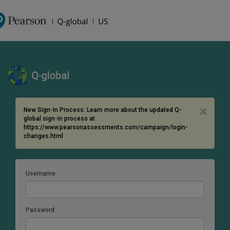
×
New Sign-In Process: Learn more about the updated Q-
global sign-in process at
https://www.pearsonassessments.com/campaign/login-
changes.html
Username
Password