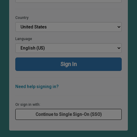
Country
Language
Need help signing in?
Or sign in with: