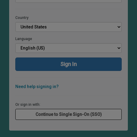
Country
Language
Need help signing in?
Or sign in with: