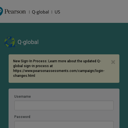
×
New Sign-In Process: Learn more about the updated Q-
global sign-in process at
https://www.pearsonassessments.com/campaign/login-
changes.html
Username
Password